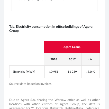
E
g
i
Tab. Electricity consumption in office buildings of Agora
Group
ENV
Agora Group
2018
2017
r/r
Electricity [MWh]
10 951
11 259
↓
3.0 %
Source: data based on invoices
Due to Agora S.A. sharing the Warsaw office as well as other
locations with other entities of Agora Group, the data is
aggregated for 21 locations: Białystok, Bielsko-Biała, Bydgoszcz,