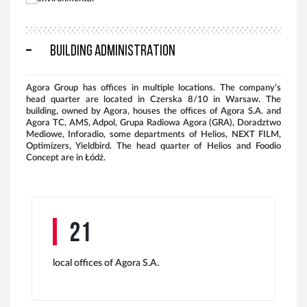
BUILDING ADMINISTRATION
Agora Group has offices in multiple locations. The company’s
head quarter are located in Czerska 8/10 in Warsaw. The
Key
building, owned by Agora, houses the offices of Agora S.A. and
res
Agora TC, AMS, Adpol, Grupa Radiowa Agora (GRA), Doradztwo
Mediowe, Inforadio, some departments of Helios, NEXT FILM,
Optimizers, Yieldbird. The head quarter of Helios and Foodio
Concept are in Łódź.
21
local offices of Agora S.A.
The
ado
As 
rec