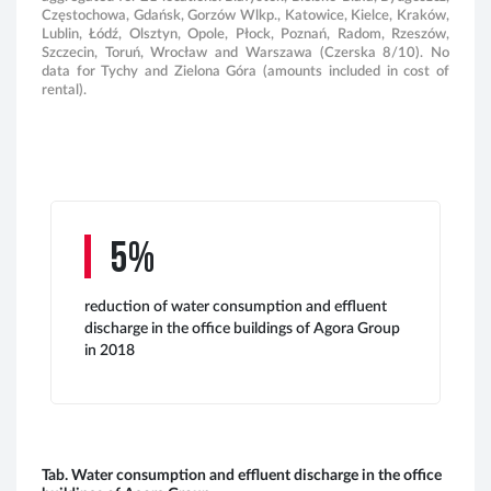
Częstochowa, Gdańsk, Gorzów Wlkp., Katowice, Kielce, Kraków,
Lublin, Łódź, Olsztyn, Opole, Płock, Poznań, Radom, Rzeszów,
Szczecin, Toruń, Wrocław and Warszawa (Czerska 8/10). No
data for Tychy and Zielona Góra (amounts included in cost of
rental).
5%
reduction of water consumption and effluent
discharge in the office buildings of Agora Group
in 2018
Tab. Water consumption and effluent discharge in the office