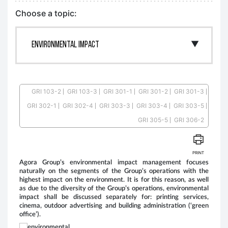
Choose a topic:
GRI 103-2
GRI 103-3
GRI 301-1
GRI 301-2
GRI 301-3
GRI 302-1
GRI 302-4
GRI 303-3
GRI 303-4
GRI 303-5
G
GRI 305-5
GRI 306-2
PRINT
Agora Group’s environmental impact management focuses
Ago
naturally on the segments of the Group’s operations with the
(Qu
highest impact on the environment. It is for this reason, as well
app
as due to the diversity of the Group’s operations, environmental
pri
impact shall be discussed separately for: printing services,
(Ag
cinema, outdoor advertising and building administration (‘green
equ
office’).
leaf