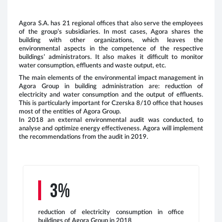
Agora S.A. has 21 regional offices that also serve the employees
of the group’s subsidiaries. In most cases, Agora shares the
building with other organizations, which leaves the
environmental aspects in the competence of the respective
E
buildings’ administrators. It also makes it difficult to monitor
g
water consumption, effluents and waste output, etc.
s
The main elements of the environmental impact management in
2
Agora Group in building administration are: reduction of
electricity and water consumption and the output of effluents.
This is particularly important for Czerska 8/10 office that houses
most of the entities of Agora Group.
In 2018 an external environmental audit was conducted, to
analyse and optimize energy effectiveness. Agora will implement
the recommendations from the audit in 2019.
E
g
i
s
2
3%
reduction of electricity consumption in office
buildings of Agora Group in 2018