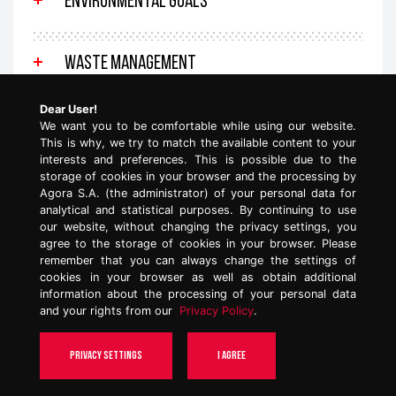
ENVIRONMENTAL GOALS
WASTE MANAGEMENT
Dear User!
We want you to be comfortable while using our website.
This is why, we try to match the available content to your
interests and preferences. This is possible due to the
storage of cookies in your browser and the processing by
Agora S.A. (the administrator) of your personal data for
See also:
analytical and statistical purposes. By continuing to use
our website, without changing the privacy settings, you
agree to the storage of cookies in your browser. Please
Social impact
remember that you can always change the settings of
cookies in your browser as well as obtain additional
information about the processing of your personal data
and your rights from our
Privacy Policy
.
TOP
Privacy settings
I agree