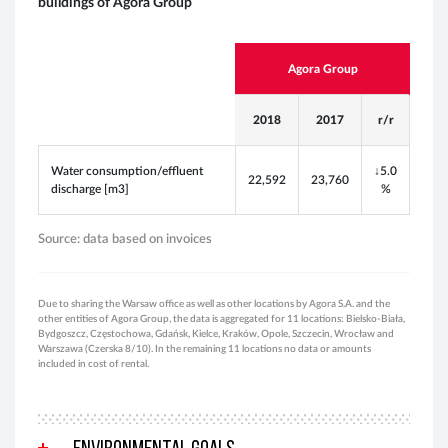
buildings of Agora Group
Agora Group
2018
2017
r/r
Water consumption/effluent
↓
5.0
22,592
23,760
discharge [m3]
%
Source: data based on invoices
Due to sharing the Warsaw office as well as other locations by Agora S.A. and the
other entities of Agora Group, the data is aggregated for 11 locations: Bielsko-Biała,
Bydgoszcz, Częstochowa, Gdańsk, Kielce, Kraków, Opole, Szczecin, Wrocław and
Warszawa (Czerska 8/10). In the remaining 11 locations no data or amounts
included in cost of rental.