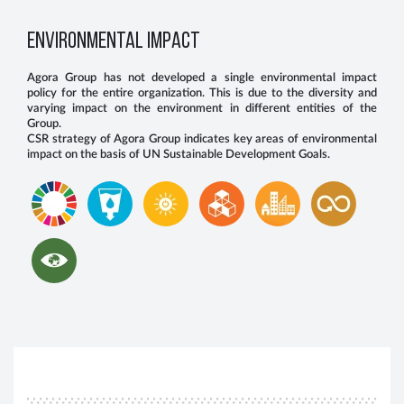
ENVIRONMENTAL IMPACT
Agora Group has not developed a single environmental impact
policy for the entire organization. This is due to the diversity and
varying impact on the environment in different entities of the
Group.
CSR strategy of Agora Group indicates key areas of environmental
impact on the basis of UN Sustainable Development Goals.