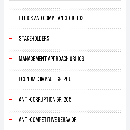
Ethics and compliance GRI 102
Stakeholders
Management approach GRI 103
Economic impact GRI 200
Anti-corruption GRI 205
Anti-competitive behavior