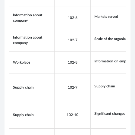
Information about
Markets served
102-6
company
Information about
Scale of the organization
102-7
company
Information on employee
Workplace
102-8
Supply chain
Supply chain
102-9
Significant changes to th
Supply chain
102-10