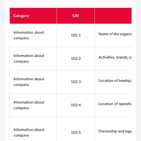
Category
GRI
Information about
Name of the organization
102-1
company
Information about
Activities, brands, produc
102-2
company
Information about
Location of headquarters
102-3
company
Information about
Location of operations
102-4
company
Information about
Ownership and legal for
102-5
company