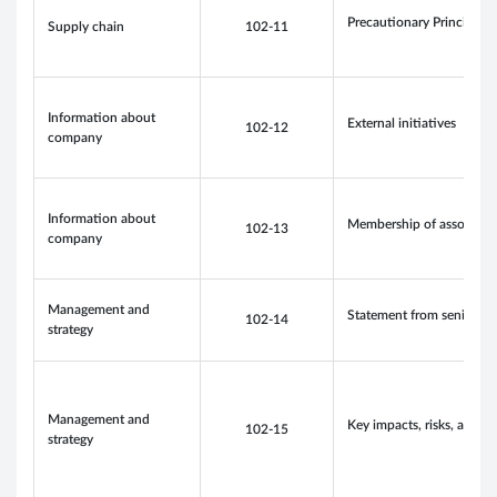
Precautionary Principle 
Supply chain
102-11
Information about
External initiatives
102-12
company
Information about
Membership of associati
102-13
company
Management and
Statement from senior de
102-14
strategy
Management and
Key impacts, risks, and o
102-15
strategy