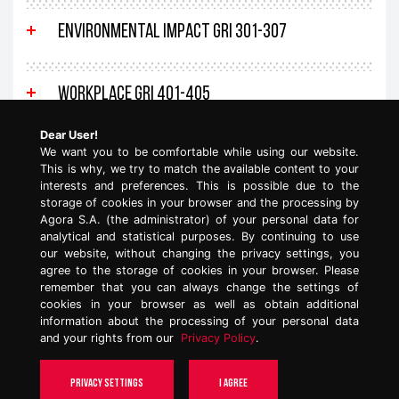
Environmental impact GRI 301-307
Workplace GRI 401-405
Dear User!
We want you to be comfortable while using our website.
Human rights GRI 406, GRI 412
This is why, we try to match the available content to your
interests and preferences. This is possible due to the
storage of cookies in your browser and the processing by
Clients and products GRI 416-419
Agora S.A. (the administrator) of your personal data for
analytical and statistical purposes. By continuing to use
our website, without changing the privacy settings, you
agree to the storage of cookies in your browser. Please
General disclosures GRI 101-102
remember that you can always change the settings of
cookies in your browser as well as obtain additional
information about the processing of your personal data
and your rights from our
Privacy Policy
.
TOP
Privacy settings
I agree