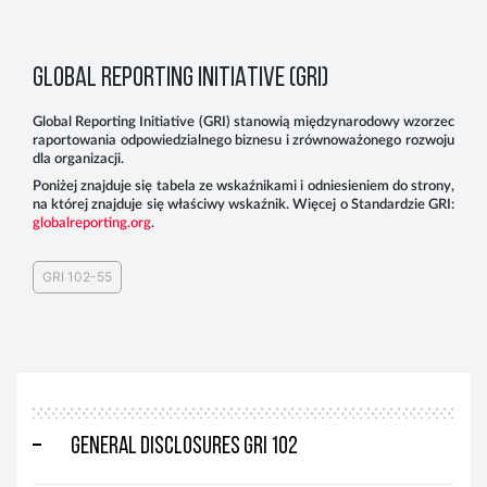
GLOBAL REPORTING INITIATIVE (GRI)
Global Reporting Initiative (GRI) stanowią międzynarodowy wzorzec
raportowania odpowiedzialnego biznesu i zrównoważonego rozwoju
dla organizacji.
Poniżej znajduje się tabela ze wskaźnikami i odniesieniem do strony,
na której znajduje się właściwy wskaźnik. Więcej o Standardzie GRI:
globalreporting.org
.
GRI 102-55
General disclosures GRI 102